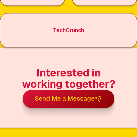
TechCrunch
Interested in
working together?
Send Me a Message