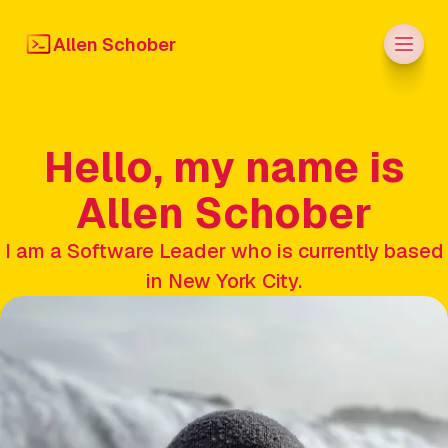
Men
Allen Schober
Hello, my name is
Allen Schober
I am a Software Leader who is currently based
in New York City.