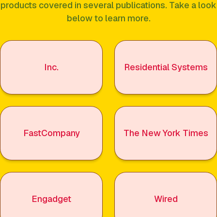
products covered in several publications. Take a look
below to learn more.
Inc.
Residential Systems
FastCompany
The New York Times
Engadget
Wired