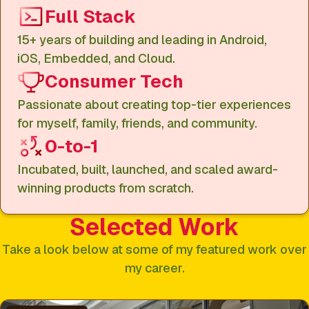
Full Stack
15+ years of building and leading in Android,
iOS, Embedded, and Cloud.
Consumer Tech
Passionate about creating top-tier experiences
for myself, family, friends, and community.
0-to-1
Incubated, built, launched, and scaled award-
winning products from scratch.
Selected Work
Take a look below at some of my featured work over
my career.