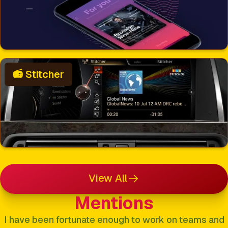
📻 Stitcher
View All
Mentions
I have been fortunate enough to work on teams and