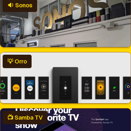
🔉 Sonos
💡 Orro
📺 Samba TV